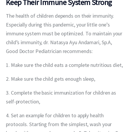
Keep Their Immune System Strong
The health of children depends on their immunity. 
Especially during this pandemic, your little one’s 
immune system must be optimized. To maintain your 
child’s immunity, dr. Natasya Ayu Andamari, Sp.A, 
Good Doctor Pediatrician recommends:
1. Make sure the child eats a complete nutritious diet,
2. Make sure the child gets enough sleep,
3. Complete the basic immunization for children as 
self-protection,
4. Set an example for children to apply health 
protocols. Starting from the simplest, wash your 