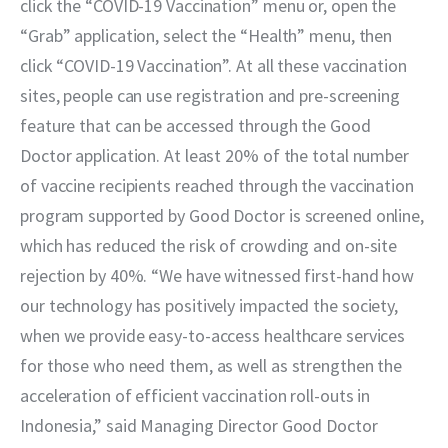
click the “COVID-19 Vaccination” menu or, open the 
“Grab” application, select the “Health” menu, then 
click “COVID-19 Vaccination”. At all these vaccination 
sites, people can use registration and pre-screening 
feature that can be accessed through the Good 
Doctor application. At least 20% of the total number 
of vaccine recipients reached through the vaccination 
program supported by Good Doctor is screened online, 
which has reduced the risk of crowding and on-site 
rejection by 40%. “We have witnessed first-hand how 
our technology has positively impacted the society, 
when we provide easy-to-access healthcare services 
for those who need them, as well as strengthen the 
acceleration of efficient vaccination roll-outs in 
Indonesia,” said Managing Director Good Doctor 