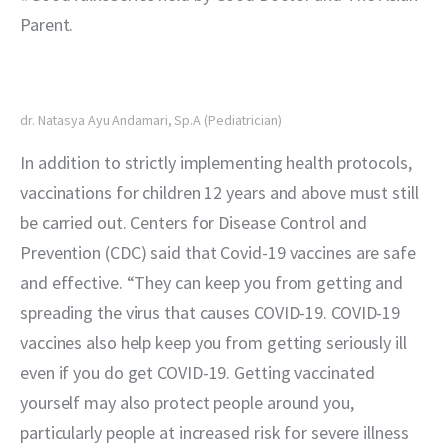
Parent.
dr. Natasya Ayu Andamari, Sp.A (Pediatrician)
In addition to strictly implementing health protocols, 
vaccinations for children 12 years and above must still 
be carried out. Centers for Disease Control and 
Prevention (CDC) said that Covid-19 vaccines are safe 
and effective. “They can keep you from getting and 
spreading the virus that causes COVID-19. COVID-19 
vaccines also help keep you from getting seriously ill 
even if you do get COVID-19. Getting vaccinated 
yourself may also protect people around you, 
particularly people at increased risk for severe illness 