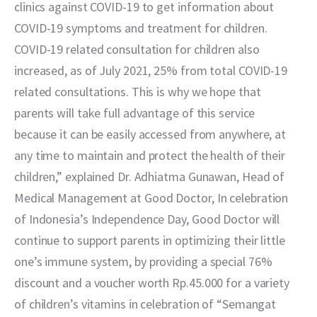
clinics against COVID-19 to get information about 
COVID-19 symptoms and treatment for children. 
COVID-19 related consultation for children also 
increased, as of July 2021, 25% from total COVID-19 
related consultations. This is why we hope that 
parents will take full advantage of this service 
because it can be easily accessed from anywhere, at 
any time to maintain and protect the health of their 
children,” explained Dr. Adhiatma Gunawan, Head of 
Medical Management at Good Doctor, In celebration 
of Indonesia’s Independence Day, Good Doctor will 
continue to support parents in optimizing their little 
one’s immune system, by providing a special 76% 
discount and a voucher worth Rp.45.000 for a variety 
of children’s vitamins in celebration of “Semangat 