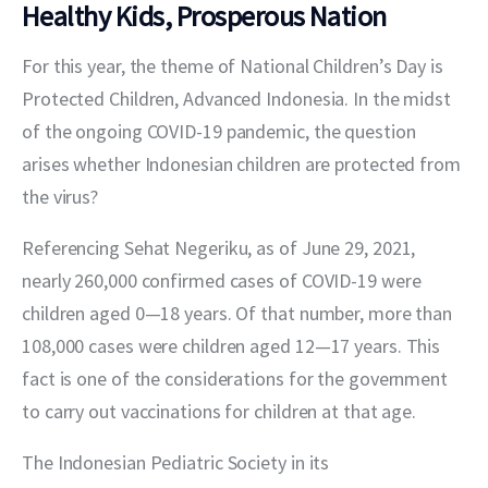
Healthy Kids, Prosperous Nation
For this year, the theme of National Children’s Day is 
Protected Children, Advanced Indonesia. In the midst 
of the ongoing COVID-19 pandemic, the question 
arises whether Indonesian children are protected from 
the virus?
Referencing Sehat Negeriku, as of June 29, 2021, 
nearly 260,000 confirmed cases of COVID-19 were 
children aged 0—18 years. Of that number, more than 
108,000 cases were children aged 12—17 years. This 
fact is one of the considerations for the government 
to carry out vaccinations for children at that age.
The Indonesian Pediatric Society in its 