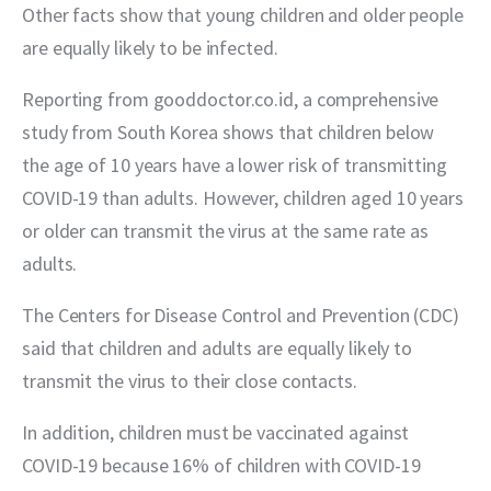
Other facts show that young children and older people 
are equally likely to be infected.
Reporting from gooddoctor.co.id, a comprehensive 
study from South Korea shows that children below 
the age of 10 years have a lower risk of transmitting 
COVID-19 than adults. However, children aged 10 years 
or older can transmit the virus at the same rate as 
adults.
The Centers for Disease Control and Prevention (CDC) 
said that children and adults are equally likely to 
transmit the virus to their close contacts.
In addition, children must be vaccinated against 
COVID-19 because 16% of children with COVID-19 