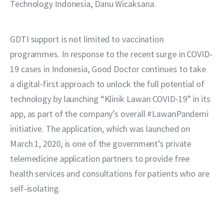
Technology Indonesia, Danu Wicaksana.
GDTI support is not limited to vaccination 
programmes. In response to the recent surge in COVID-
19 cases in Indonesia, Good Doctor continues to take 
a digital-first approach to unlock the full potential of 
technology by launching “Klinik Lawan COVID-19” in its 
app, as part of the company’s overall #LawanPandemi 
initiative. The application, which was launched on 
March 1, 2020, is one of the government’s private 
telemedicine application partners to provide free 
health services and consultations for patients who are 
self-isolating. 