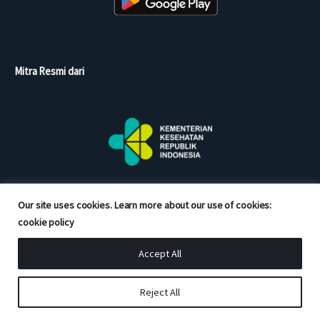
Mitra Resmi dari
Our site uses cookies. Learn more about our use of cookies:
cookie policy
Accept All
Copyright © 2026 Good Doctor. All rights reserved.
Reject All