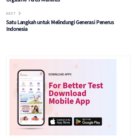
NEXT
Satu Langkah untuk Melindungi Generasi Penerus
Indonesia