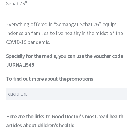
Sehat 76”.
Everything offered in “Semangat Sehat 76” equips 
Indonesian families to live healthy in the midst of the 
COVID-19 pandemic.
Specially for the media, you can use the voucher code 
JURNALIS45
To find out more about the promotions
CLICK HERE
Here are the links to Good Doctor’s most-read health 
articles about children’s health: