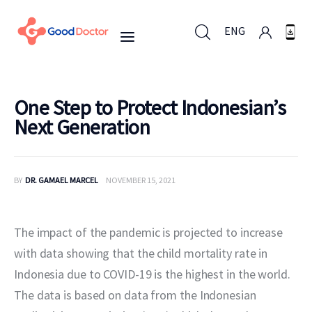
ENG
ENG
One Step to Protect Indonesian’s
Next Generation
Untuk Bisnis
BY
DR. GAMAEL MARCEL
NOVEMBER 15, 2021
Untuk Anda
Mengapa Good Doctor
The impact of the pandemic is projected to increase 
with data showing that the child mortality rate in 
Berita
Indonesia due to COVID-19 is the highest in the world. 
The data is based on data from the Indonesian 
Layanan