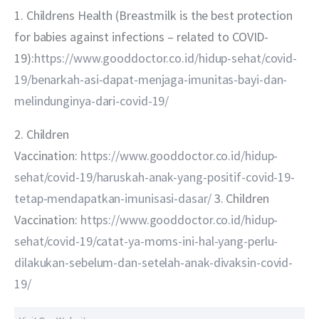
1. Childrens Health (Breastmilk is the best protection 
for babies against infections – related to COVID-
19):
https://www.gooddoctor.co.id/hidup-sehat/covid-
19/benarkah-asi-dapat-menjaga-imunitas-bayi-dan-
melindunginya-dari-covid-19/
2. Children 
Vaccination: 
https://www.gooddoctor.co.id/hidup-
sehat/covid-19/haruskah-anak-yang-positif-covid-19-
tetap-mendapatkan-imunisasi-dasar/
 3. Children 
Vaccination: 
https://www.gooddoctor.co.id/hidup-
sehat/covid-19/catat-ya-moms-ini-hal-yang-perlu-
dilakukan-sebelum-dan-setelah-anak-divaksin-covid-
19/