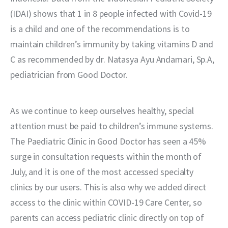
(IDAI) shows that 1 in 8 people infected with Covid-19 
is a child and one of the recommendations is to 
maintain children’s immunity by taking vitamins D and 
C as recommended by dr. Natasya Ayu Andamari, Sp.A, 
pediatrician from Good Doctor.
As we continue to keep ourselves healthy, special 
attention must be paid to children’s immune systems. 
The Paediatric Clinic in Good Doctor has seen a 45% 
surge in consultation requests within the month of 
July, and it is one of the most accessed specialty 
clinics by our users. This is also why we added direct 
access to the clinic within COVID-19 Care Center, so 
parents can access pediatric clinic directly on top of 