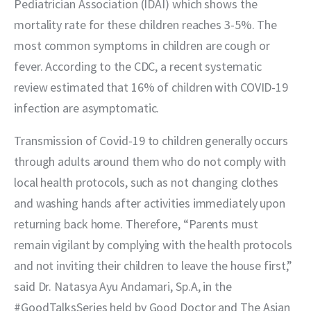
Pediatrician Association (IDAI) which shows the 
mortality rate for these children reaches 3-5%. The 
most common symptoms in children are cough or 
fever. According to the CDC, a recent systematic 
review estimated that 16% of children with COVID-19 
infection are asymptomatic.
Transmission of Covid-19 to children generally occurs 
through adults around them who do not comply with 
local health protocols, such as not changing clothes 
and washing hands after activities immediately upon 
returning back home. Therefore, “Parents must 
remain vigilant by complying with the health protocols 
and not inviting their children to leave the house first,” 
said Dr. Natasya Ayu Andamari, Sp.A, in the 
#GoodTalksSeries held by Good Doctor and The Asian 