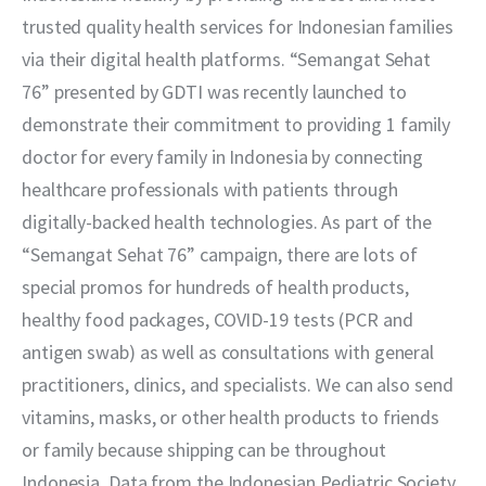
trusted quality health services for Indonesian families 
via their digital health platforms. “Semangat Sehat 
76” presented by GDTI was recently launched to 
demonstrate their commitment to providing 1 family 
doctor for every family in Indonesia by connecting 
healthcare professionals with patients through 
digitally-backed health technologies. As part of the 
“Semangat Sehat 76” campaign, there are lots of 
special promos for hundreds of health products, 
healthy food packages, COVID-19 tests (PCR and 
antigen swab) as well as consultations with general 
practitioners, clinics, and specialists. We can also send 
vitamins, masks, or other health products to friends 
or family because shipping can be throughout 
Indonesia. Data from the Indonesian Pediatric Society 