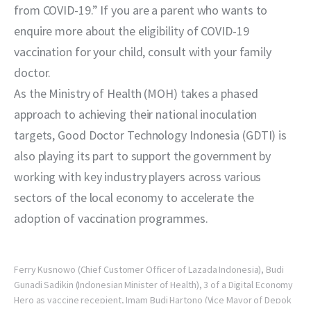
from COVID-19.” If you are a parent who wants to 
enquire more about the eligibility of COVID-19 
vaccination for your child, consult with your family 
doctor.
As the Ministry of Health (MOH) takes a phased 
approach to achieving their national inoculation 
targets, Good Doctor Technology Indonesia (GDTI) is 
also playing its part to support the government by 
working with key industry players across various 
sectors of the local economy to accelerate the 
adoption of vaccination programmes.
Ferry Kusnowo (Chief Customer Officer of Lazada Indonesia), Budi
Gunadi Sadikin (Indonesian Minister of Health), 3 of a Digital Economy
Hero as vaccine recepient, Imam Budi Hartono (Vice Mayor of Depok