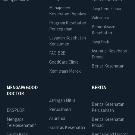
Manajemen
Janji Pemesanan
Kesehatan Populasi
Vaksinasi
Program Kesehatan
Pemeriksaan
Pencegahan
Kesehatan
Layanan Kesehatan
Janji Fisik
Konsumen
Asuransi Kesehatan
FAQ B2B
Pribadi
GoodCare Clinic
Berita Kesehatan
Kemitraan Merek
MENGAPA GOOD
BERITA
DOCTOR
Jaringan Mitra
Berita Kesehatan
Perusahaan
EKSPLOR
Perusahaan
Asuransi
Mengapa
Berita Kesehatan
Telekesehatan?
Pribadi
Fasilitas Kesehatan
Cerita Kami
Berita Good Doctor