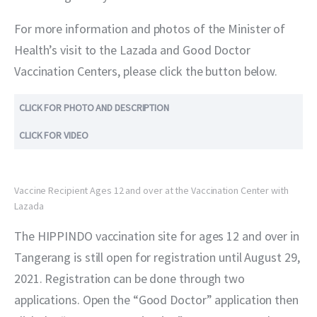
For more information and photos of the Minister of 
Health’s visit to the Lazada and Good Doctor 
Vaccination Centers, please click the button below.
CLICK FOR PHOTO AND DESCRIPTION
CLICK FOR VIDEO
Vaccine Recipient Ages 12 and over at the Vaccination Center with
Lazada
The HIPPINDO vaccination site for ages 12 and over in 
Tangerang is still open for registration until August 29, 
2021. Registration can be done through two 
applications. Open the “Good Doctor” application then 