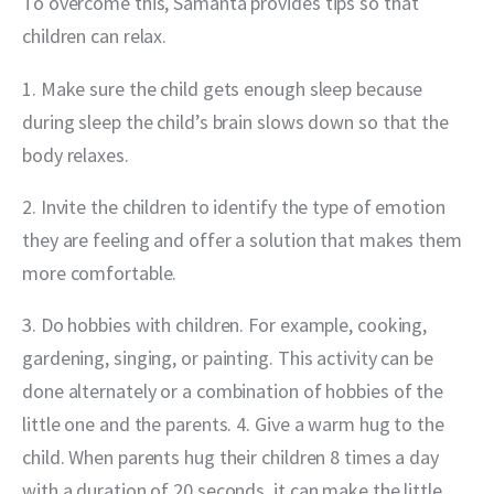
To overcome this, Samanta provides tips so that 
children can relax.
1. Make sure the child gets enough sleep because 
during sleep the child’s brain slows down so that the 
body relaxes.
2. Invite the children to identify the type of emotion 
they are feeling and offer a solution that makes them 
more comfortable.
3. Do hobbies with children. For example, cooking, 
gardening, singing, or painting. This activity can be 
done alternately or a combination of hobbies of the 
little one and the parents. 4. Give a warm hug to the 
child. When parents hug their children 8 times a day 
with a duration of 20 seconds, it can make the little 