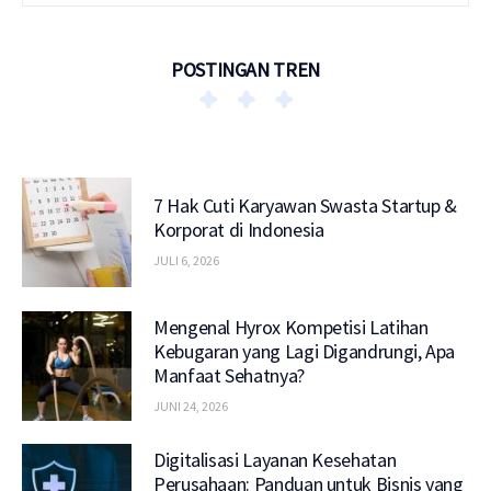
POSTINGAN TREN
7 Hak Cuti Karyawan Swasta Startup &
Korporat di Indonesia
JULI 6, 2026
Mengenal Hyrox Kompetisi Latihan
Kebugaran yang Lagi Digandrungi, Apa
Manfaat Sehatnya?
JUNI 24, 2026
Digitalisasi Layanan Kesehatan
Perusahaan: Panduan untuk Bisnis yang