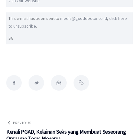
Visit Our Website
This e-mail has been sent to
media@gooddoctor.co.id
,
click here
to unsubscribe
.
SG
PREVIOUS
Kenali PGAD, Kelainan Seks yang Membuat Seseorang
Orgasme Terus Menerus