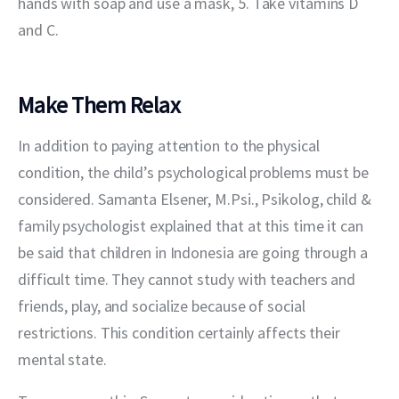
hands with soap and use a mask, 5. Take vitamins D 
and C.
Make Them Relax
In addition to paying attention to the physical 
condition, the child’s psychological problems must be 
considered. Samanta Elsener, M.Psi., Psikolog, child & 
family psychologist explained that at this time it can 
be said that children in Indonesia are going through a 
difficult time. They cannot study with teachers and 
friends, play, and socialize because of social 
restrictions. This condition certainly affects their 
mental state.