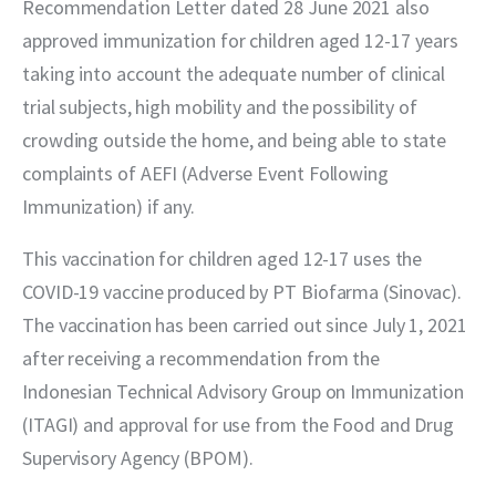
Recommendation Letter dated 28 June 2021 also 
approved immunization for children aged 12-17 years 
taking into account the adequate number of clinical 
trial subjects, high mobility and the possibility of 
crowding outside the home, and being able to state 
complaints of AEFI (Adverse Event Following 
Immunization) if any.
This vaccination for children aged 12-17 uses the 
COVID-19 vaccine produced by PT Biofarma (Sinovac). 
The vaccination has been carried out since July 1, 2021 
after receiving a recommendation from the 
Indonesian Technical Advisory Group on Immunization 
(ITAGI) and approval for use from the Food and Drug 
Supervisory Agency (BPOM).