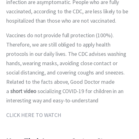
infection are asymptomatic. People who are fully 
vaccinated, according to the CDC, are less likely to be 
hospitalized than those who are not vaccinated.
Vaccines do not provide full protection (100%). 
Therefore, we are still obliged to apply health 
protocols in our daily lives. The CDC advises washing 
hands, wearing masks, avoiding close contact or 
social distancing, and covering coughs and sneezes. 
Related to the facts above, Good Doctor made 
a 
short video
 socializing COVID-19 for children in an 
interesting way and easy-to-understand
CLICK HERE TO WATCH