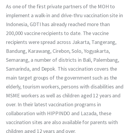
City), Danu Wicaksana (Managing Director of Good Doctor Technology
As one of the first private partners of the MOH to 
Indonesia)
implement a walk-in and drive-thru vaccination site in 
Indonesia, GDTI has already reached more than 
200,000 vaccine recipients to date. The vaccine 
recipients were spread across Jakarta, Tangerang, 
Bandung, Karawang, Cirebon, Solo, Yogyakarta, 
Semarang, a number of districts in Bali, Palembang, 
Samarinda, and Depok. This vaccination covers the 
main target groups of the government such as the 
elderly, tourism workers, persons with disabilities and 
MSME workers as well as children aged 12 years and 
over. In their latest vaccination programs in 
collaboration with HIPPINDO and Lazada, these 
vaccination sites are also available for parents with 
children aged 12 years and over.