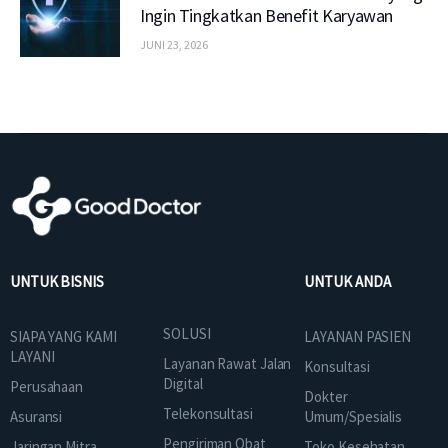
Ingin Tingkatkan Benefit Karyawan
JUNI 23, 2026
UNTUK BISNIS
UNTUK ANDA
SOLUSI
SIAPA YANG KAMI
LAYANAN PASIEN
LAYANI
Layanan Rawat Jalan
Konsultasi
Digital
Perusahaan
Dokter
Telekonsultasi
Asuransi
Umum/Spesialis
Pengiriman Obat
Jaringan Mitra
Toko Kesehatan