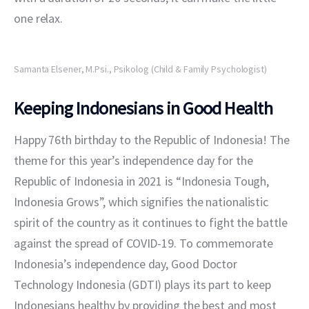
one relax.
Samanta Elsener, M.Psi., Psikolog (Child & Family Psychologist)
Keeping Indonesians in Good Health
Happy 76th birthday to the Republic of Indonesia! The 
theme for this year’s independence day for the 
Republic of Indonesia in 2021 is “Indonesia Tough, 
Indonesia Grows”, which signifies the nationalistic 
spirit of the country as it continues to fight the battle 
against the spread of COVID-19. To commemorate 
Indonesia’s independence day, Good Doctor 
Technology Indonesia (GDTI) plays its part to keep 
Indonesians healthy by providing the best and most 