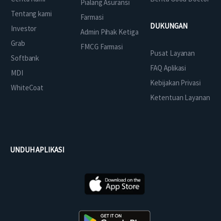
Pialang Asuransi
Tentang kami
Farmasi
DUKUNGAN
Investor
Admin Pihak Ketiga
Grab
FMCG Farmasi
Pusat Layanan
Softbank
FAQ Aplikasi
MDI
Kebijakan Privasi
WhiteCoat
Ketentuan Layanan
UNDUH APLIKASI