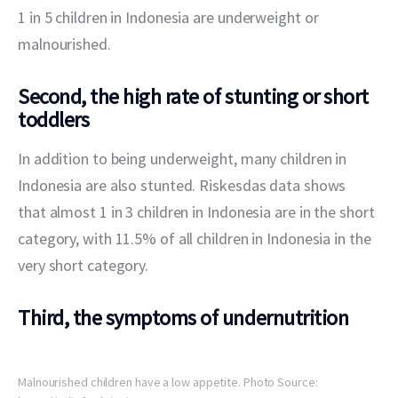
1 in 5 children in Indonesia are underweight or 
malnourished.
Second, the high rate of stunting or short
toddlers
In addition to being underweight, many children in 
Indonesia are also stunted. Riskesdas data shows 
that almost 1 in 3 children in Indonesia are in the short 
category, with 11.5% of all children in Indonesia in the 
very short category.
Third, the symptoms of undernutrition
Malnourished children have a low appetite. Photo Source: