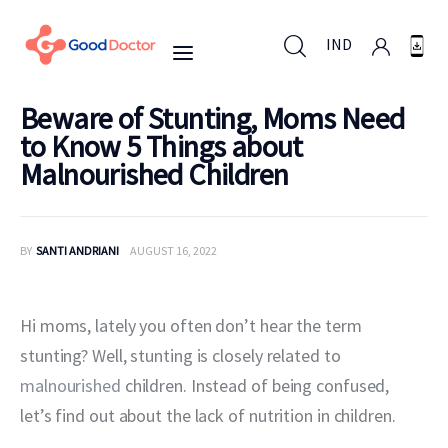
IND
Beware of Stunting, Moms Need
to Know 5 Things about
IND
Malnourished Children
For Business
BY
SANTI ANDRIANI
AUGUST 16, 2022
For You
Hi moms, lately you often don’t hear the term 
Why Good Doctor
stunting? Well, stunting is closely related to 
News
malnourished
 children. Instead of being confused, 
let’s find out about the lack of nutrition in children.
Support