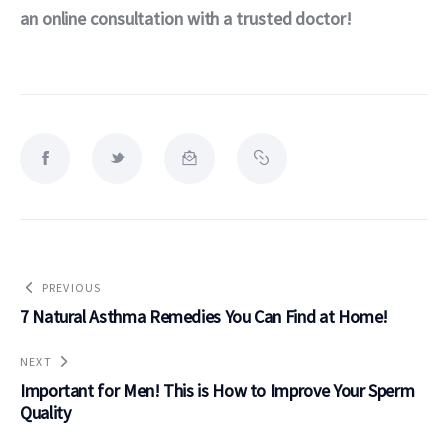
an online consultation with a trusted doctor! 
PREVIOUS
7 Natural Asthma Remedies You Can Find at Home!
NEXT
Important for Men! This is How to Improve Your Sperm
Quality