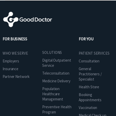
FOR BUSINESS
FOR YOU
SOLUTIONS
WHO WE SERVE
PATIENT SERVICES
Digital Outpatient
Employers
Consultation
Service
Insurance
General
Teleconsultation
Practitioners /
Partner Network
Specialist
Medicine Delivery
Health Store
Population
Healthcare
Booking
Management
Appointments
Preventive Health
Vaccination
Program
Medical Check up