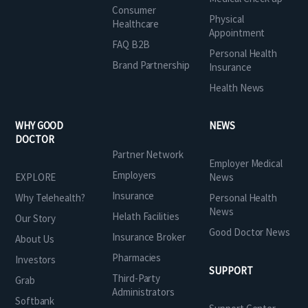
Consumer
Physical
Healthcare
Appointment
FAQ B2B
Personal Health
Brand Partnership
Insurance
Health News
WHY GOOD
NEWS
DOCTOR
Partner Network
Employer Medical
Employers
EXPLORE
News
Insurance
Why Telehealth?
Personal Health
News
Helath Facilities
Our Story
Good Doctor News
Insurance Broker
About Us
Pharmacies
Investors
SUPPORT
Third-Party
Grab
Administrators
Softbank