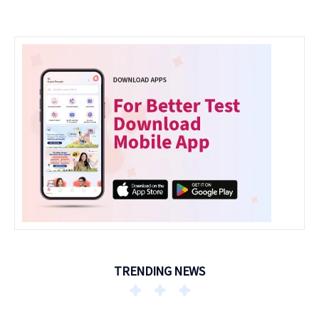
TRENDING NEWS