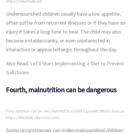
https://reliefweb.int/
Undernourished children usually have a low appetite, 
often suffer from recurrent illnesses or if they have an 
injury it takes a long time to heal. The child may also 
become irritable/cranky, or even uninterested in 
interaction or appear lethargic throughout the day.
Also Read:
 Let’s Start Implementing a Diet to Prevent 
Gallstones
Fourth, malnutrition can be dangerous
Poor nutrition can be very harmful to a child’s growth. Photo Source:
https://lifestyle.okezone.com/
Some circumstances can make malnourished children 