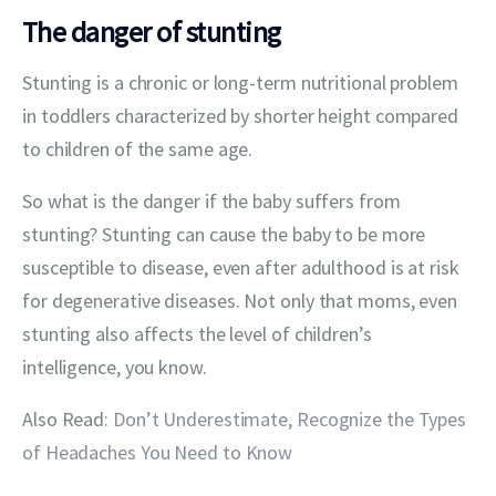
The danger of stunting
Stunting is a chronic or long-term nutritional problem 
in toddlers characterized by shorter height compared 
to children of the same age.
So what is the danger if the baby suffers from 
stunting? Stunting can cause the baby to be more 
susceptible to disease, even after adulthood is at risk 
for degenerative diseases. Not only that moms, even 
stunting also affects the level of children’s 
intelligence, you know.
Also Read:
 Don’t Underestimate, Recognize the Types 
of Headaches You Need to Know