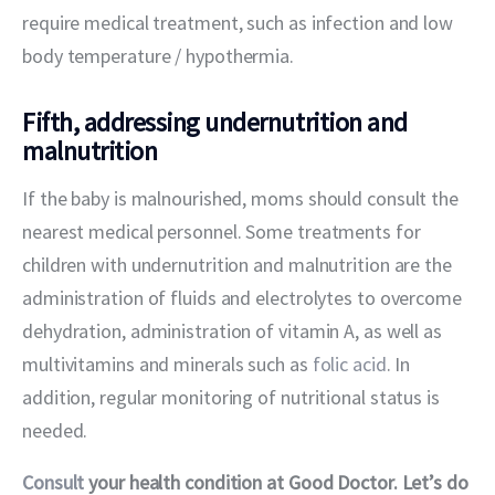
require medical treatment, such as infection and low 
body temperature / hypothermia.
Fifth, addressing undernutrition and
malnutrition
If the baby is malnourished, moms should consult the 
nearest medical personnel. Some treatments for 
children with undernutrition and malnutrition are the 
administration of fluids and electrolytes to overcome 
dehydration, administration of vitamin A, as well as 
multivitamins and minerals such as 
folic acid
. In 
addition, regular monitoring of nutritional status is 
needed.
Consult
 your health condition at Good Doctor. Let’s do 