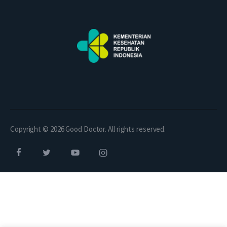
Copyright © 2026 Good Doctor. All rights reserved.