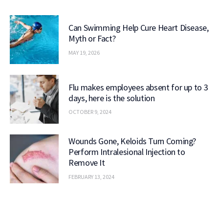
Can Swimming Help Cure Heart Disease,
Myth or Fact?
MAY 19, 2026
Flu makes employees absent for up to 3
days, here is the solution
OCTOBER 9, 2024
Wounds Gone, Keloids Turn Coming?
Perform Intralesional Injection to
Remove It
FEBRUARY 13, 2024