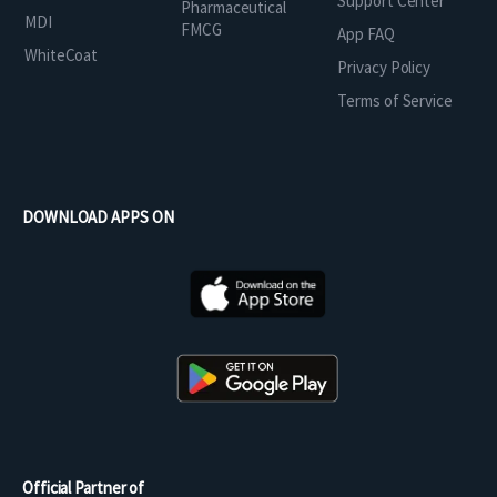
Support Center
Pharmaceutical
MDI
FMCG
App FAQ
WhiteCoat
Privacy Policy
Terms of Service
DOWNLOAD APPS ON
Official Partner of