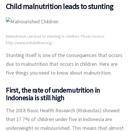
Child malnutrition leads to stunting
Malnutrition can lead to stunting in children. Photo source:
http://www.indiafellow.org/
Stunting itself is one of the consequences that occurs 
due to malnutrition that occurs in children. Here are 
five things you need to know about malnutrition.
First, the rate of undernutrition in
Indonesia is still high
The 2018 Basic Health Research (Riskesdas) showed 
that 17.7% of children under five in Indonesia are 
underweight or malnourished. This means that almost 