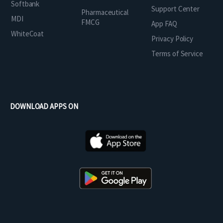
Softbank
Support Center
Pharmaceutical
MDI
FMCG
App FAQ
WhiteCoat
Privacy Policy
Terms of Service
DOWNLOAD APPS ON