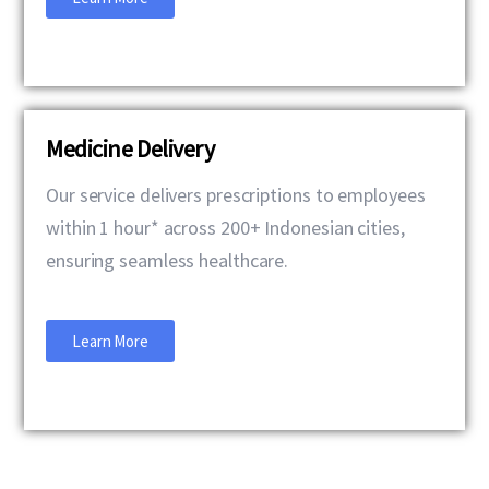
Medicine Delivery
Our service delivers prescriptions to employees
within 1 hour* across 200+ Indonesian cities,
ensuring seamless healthcare.
Learn More