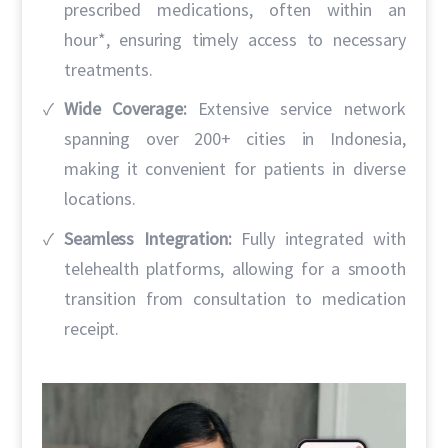
prescribed medications, often within an
hour*, ensuring timely access to necessary
treatments.
Wide Coverage:
Extensive service network
spanning over 200+ cities in Indonesia,
making it convenient for patients in diverse
locations.
Seamless Integration:
Fully integrated with
telehealth platforms, allowing for a smooth
transition from consultation to medication
receipt.