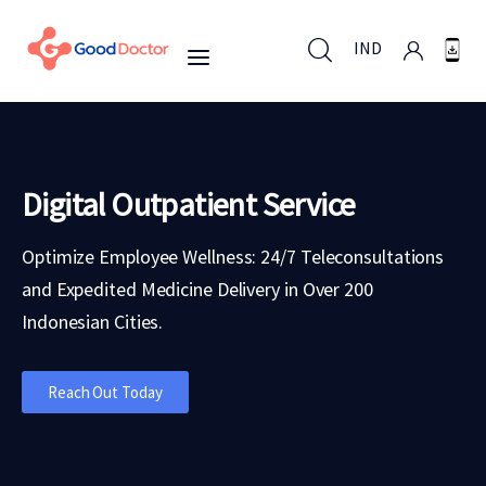
IND
IND
Digital Outpatient Service
For Business
Optimize Employee Wellness: 24/7 Teleconsultations
and Expedited Medicine Delivery in Over 200
For You
Indonesian Cities.
Why Good Doctor
Reach Out Today
News
Support