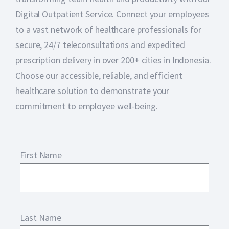
Digital Outpatient Service. Connect your employees
to a vast network of healthcare professionals for
secure, 24/7 teleconsultations and expedited
prescription delivery in over 200+ cities in Indonesia.
Choose our accessible, reliable, and efficient
healthcare solution to demonstrate your
commitment to employee well-being.
First Name
Last Name