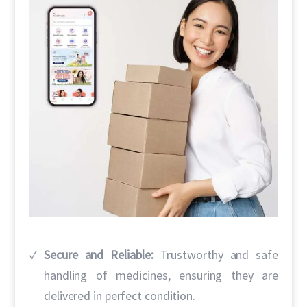
Secure and Reliable:
Trustworthy and safe
handling of medicines, ensuring they are
delivered in perfect condition.