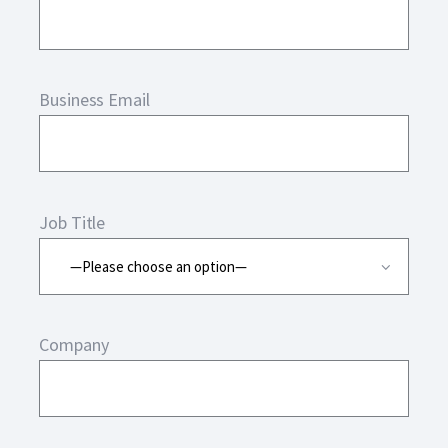
Business Email
Job Title
Company