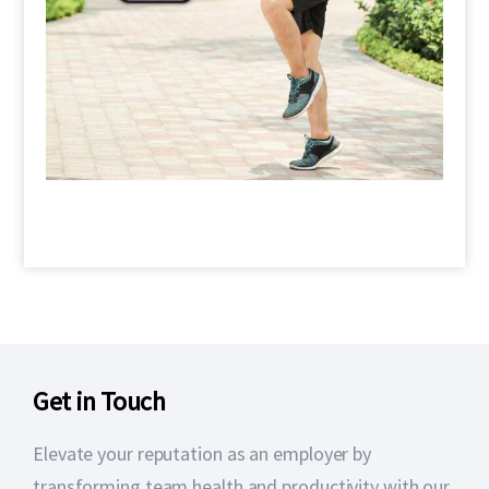
Get in Touch
Elevate your reputation as an employer by
transforming team health and productivity with our