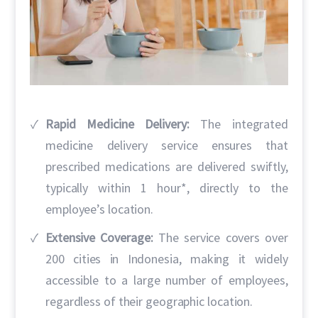
Rapid Medicine Delivery:
The integrated
medicine delivery service ensures that
prescribed medications are delivered swiftly,
typically within 1 hour*, directly to the
employee’s location.
Extensive Coverage:
The service covers over
200 cities in Indonesia, making it widely
accessible to a large number of employees,
regardless of their geographic location.