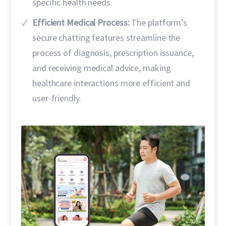
specific health needs.
Efficient Medical Process:
The platform’s
secure chatting features streamline the
process of diagnosis, prescription issuance,
and receiving medical advice, making
healthcare interactions more efficient and
user-friendly.