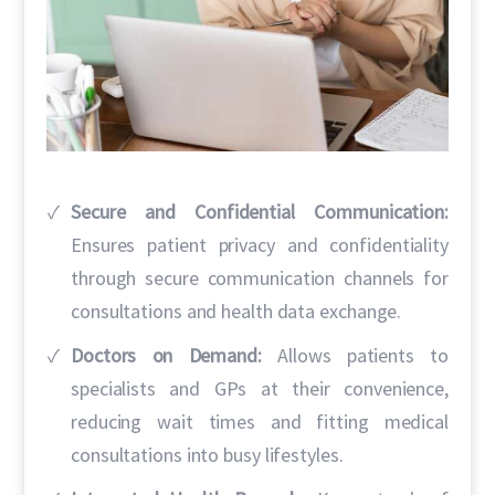
Secure and Confidential Communication:
Ensures patient privacy and confidentiality
through secure communication channels for
consultations and health data exchange.
Doctors on Demand:
Allows patients to
specialists and GPs at their convenience,
reducing wait times and fitting medical
consultations into busy lifestyles.