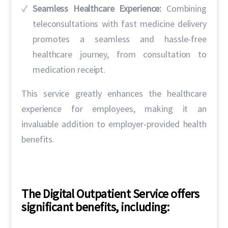
Seamless Healthcare Experience:
Combining
teleconsultations with fast medicine delivery
promotes a seamless and hassle-free
healthcare journey, from consultation to
medication receipt.
This service greatly enhances the healthcare
experience for employees, making it an
invaluable addition to employer-provided health
benefits.
The Digital Outpatient Service offers
significant benefits, including: