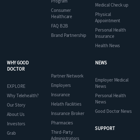
Program
Medical Check up
Consumer
Physical
Healthcare
Appointment
FAQ B2B
Personal Health
Brand Partnership
Insurance
Health News
WHY GOOD
NEWS
DOCTOR
Partner Network
Employer Medical
Employers
EXPLORE
News
Insurance
Why Telehealth?
Personal Health
News
Helath Facilities
Our Story
Good Doctor News
Insurance Broker
About Us
Pharmacies
Investors
SUPPORT
Third-Party
Grab
Administrators