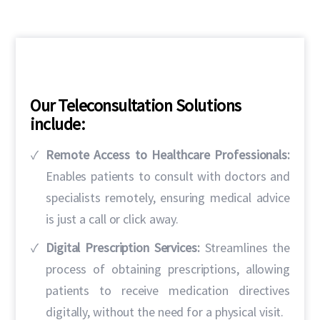
Our Teleconsultation Solutions
include:
Remote Access to Healthcare Professionals:
Enables patients to consult with doctors and
specialists remotely, ensuring medical advice
is just a call or click away.
Digital Prescription Services:
Streamlines the
process of obtaining prescriptions, allowing
patients to receive medication directives
digitally, without the need for a physical visit.