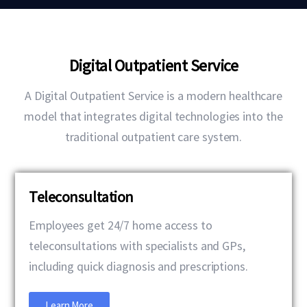
Digital Outpatient Service
A Digital Outpatient Service is a modern healthcare
model that integrates digital technologies into the
traditional outpatient care system.
Teleconsultation
Employees get 24/7 home access to
teleconsultations with specialists and GPs,
including quick diagnosis and prescriptions.
Learn More