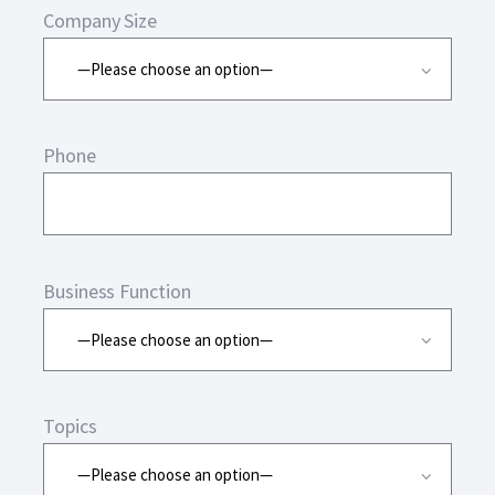
Company Size
Phone
Business Function
Topics