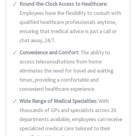
Round-the-Clock Access to Healthcare:
Employees have the flexibility to consult with
qualified healthcare professionals anytime,
ensuring that medical advice is just a call or
chat away, 24/7.
Convenience and Comfort:
The ability to
access teleconsultations from home
eliminates the need for travel and waiting
times, providing a comfortable and
convenient healthcare experience.
Wide Range of Medical Specialties:
With
thousands of GPs and specialists across 26
departments available, employees can receive
specialized medical care tailored to their