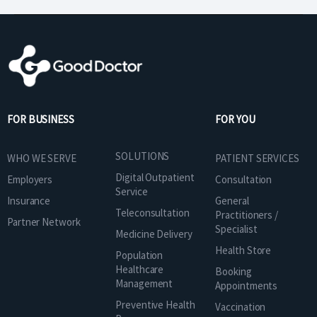
FOR BUSINESS
FOR YOU
SOLUTIONS
WHO WE SERVE
PATIENT SERVICES
Digital Outpatient
Employers
Consultation
Service
Insurance
General
Teleconsultation
Practitioners /
Partner Network
Specialist
Medicine Delivery
Health Store
Population
Healthcare
Booking
Management
Appointments
Preventive Health
Vaccination