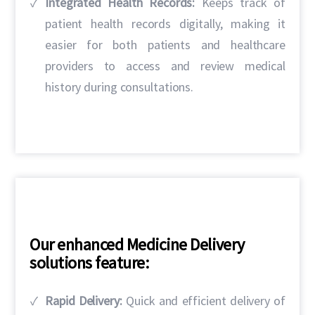
Integrated Health Records:
Keeps track of
patient health records digitally, making it
easier for both patients and healthcare
providers to access and review medical
history during consultations.
Our enhanced Medicine Delivery
solutions feature:
Rapid Delivery:
Quick and efficient delivery of