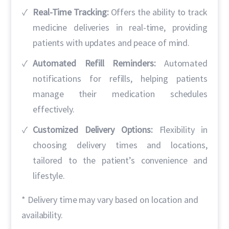
Real-Time Tracking:
Offers the ability to track
medicine deliveries in real-time, providing
patients with updates and peace of mind.
Automated Refill Reminders:
Automated
notifications for refills, helping patients
manage their medication schedules
effectively.
Customized Delivery Options:
Flexibility in
choosing delivery times and locations,
tailored to the patient’s convenience and
lifestyle.
* Delivery time may vary based on location and
availability.