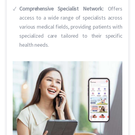
Comprehensive Specialist Network:
Offers
access to a wide range of specialists across
various medical fields, providing patients with
specialized care tailored to their specific
health needs.