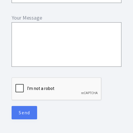
Your Message