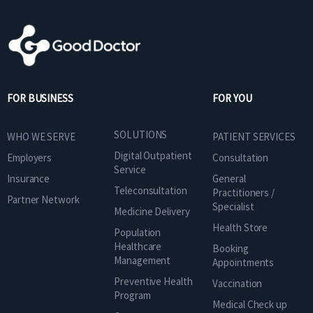
FOR BUSINESS
FOR YOU
SOLUTIONS
WHO WE SERVE
PATIENT SERVICES
Digital Outpatient
Employers
Consultation
Service
Insurance
General
Teleconsultation
Practitioners /
Partner Network
Specialist
Medicine Delivery
Health Store
Population
Healthcare
Booking
Management
Appointments
Preventive Health
Vaccination
Program
Medical Check up