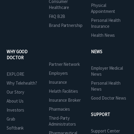
Consumer
Physical
Healthcare
Appointment
FAQ B2B
Personal Health
Brand Partnership
Insurance
Health News
WHY GOOD
NEWS
DOCTOR
Partner Network
Employer Medical
Employers
EXPLORE
News
Insurance
Why Telehealth?
Personal Health
News
Helath Facilities
Our Story
Good Doctor News
Insurance Broker
About Us
Pharmacies
Investors
SUPPORT
Third-Party
Grab
Administrators
Softbank
Support Center
Pharmaceutical