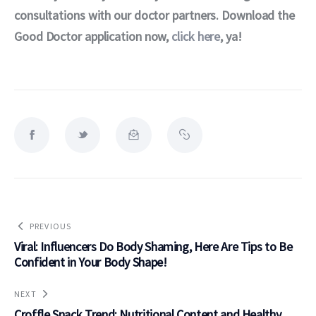
consultations with our doctor partners. Download the 
Good Doctor application now, 
click here
, ya!
PREVIOUS
Viral: Influencers Do Body Shaming, Here Are Tips to Be
Confident in Your Body Shape!
NEXT
Croffle Snack Trend: Nutritional Content and Healthy