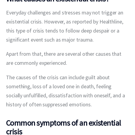
Everyday challenges and stresses may not trigger an 
existential crisis. However, as reported by Healthline, 
this type of crisis tends to follow deep despair or a 
significant event such as major trauma.
Apart from that, there are several other causes that 
are commonly experienced.
The causes of the crisis can include guilt about 
something, loss of a loved one in death, feeling 
socially unfulfilled, dissatisfaction with oneself, and a 
history of often suppressed emotions.
Common symptoms of an existential
crisis