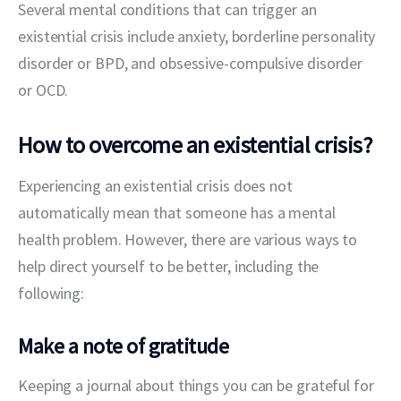
Several mental conditions that can trigger an 
existential crisis include anxiety, borderline personality 
disorder or BPD, and obsessive-compulsive disorder 
or OCD.
How to overcome an existential crisis?
Experiencing an existential crisis does not 
automatically mean that someone has a mental 
health problem. However, there are various ways to 
help direct yourself to be better, including the 
following:
Make a note of gratitude
Keeping a journal about things you can be grateful for 