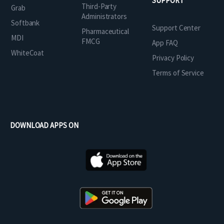
SUPPORT
Third-Party
Grab
Administrators
Softbank
Support Center
Pharmaceutical
MDI
FMCG
App FAQ
WhiteCoat
Privacy Policy
Terms of Service
DOWNLOAD APPS ON