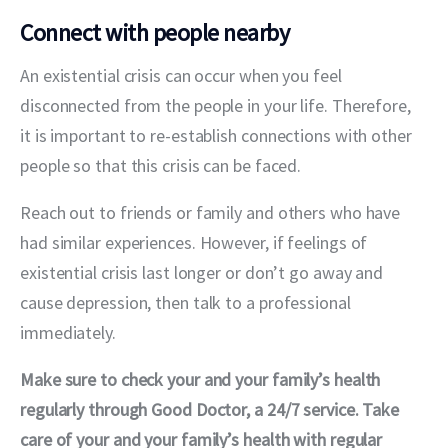
Connect with people nearby
An existential crisis can occur when you feel 
disconnected from the people in your life. Therefore, 
it is important to re-establish connections with other 
people so that this crisis can be faced.
Reach out to friends or family and others who have 
had similar experiences. However, if feelings of 
existential crisis last longer or don’t go away and 
cause depression, then talk to a professional 
immediately.
Make sure to check your and your family’s health 
regularly through Good Doctor, a 24/7 service. Take 
care of your and your family’s health with regular 