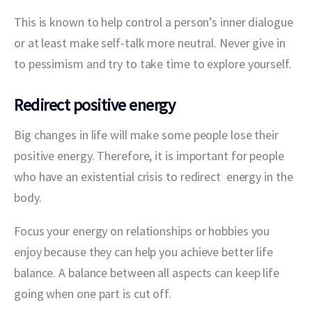
This is known to help control a person’s inner dialogue 
or at least make self-talk more neutral. Never give in 
to pessimism and try to take time to explore yourself.
Redirect positive energy
Big changes in life will make some people lose their 
positive energy. Therefore, it is important for people 
who have an existential crisis to redirect  energy in the 
body.
Focus your energy on relationships or hobbies you 
enjoy because they can help you achieve better life 
balance. A balance between all aspects can keep life 
going when one part is cut off.