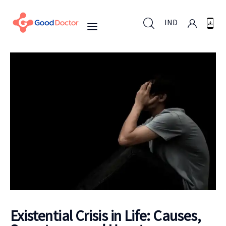
IND
IND
For Business
For You
Why Good Doctor
News
Existential Crisis in Life: Causes,
Support