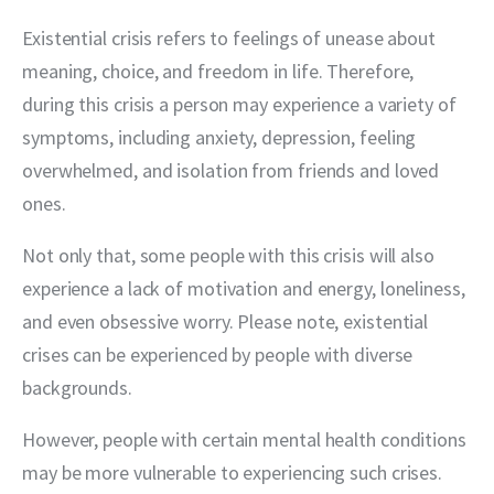
Existential crisis refers to feelings of unease about 
meaning, choice, and freedom in life. Therefore, 
during this crisis a person may experience a variety of 
symptoms, including anxiety, depression, feeling 
overwhelmed, and isolation from friends and loved 
ones.
Not only that, some people with this crisis will also 
experience a lack of motivation and energy, loneliness, 
and even obsessive worry. Please note, existential 
crises can be experienced by people with diverse 
backgrounds.
However, people with certain mental health conditions 
may be more vulnerable to experiencing such crises. 