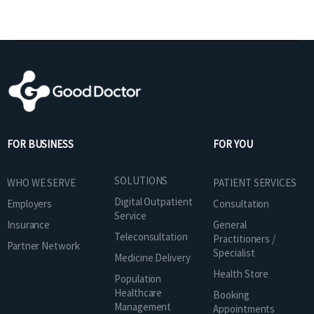
FOR BUSINESS
FOR YOU
SOLUTIONS
WHO WE SERVE
PATIENT SERVICES
Digital Outpatient
Employers
Consultation
Service
Insurance
General
Teleconsultation
Practitioners /
Partner Network
Specialist
Medicine Delivery
Health Store
Population
Healthcare
Booking
Management
Appointments