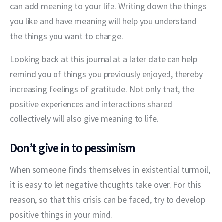
can add meaning to your life. Writing down the things 
you like and have meaning will help you understand 
the things you want to change.
Looking back at this journal at a later date can help 
remind you of things you previously enjoyed, thereby 
increasing feelings of gratitude. Not only that, the 
positive experiences and interactions shared 
collectively will also give meaning to life.
Don’t give in to pessimism
When someone finds themselves in existential turmoil, 
it is easy to let negative thoughts take over. For this 
reason, so that this crisis can be faced, try to develop 
positive things in your mind.