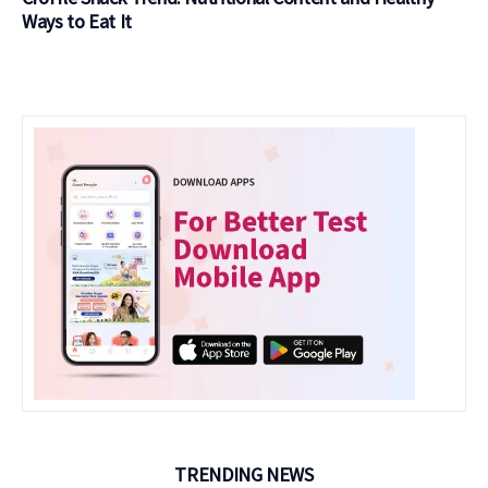
Ways to Eat It
TRENDING NEWS