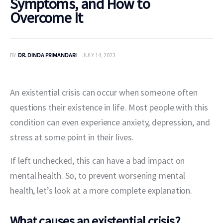
Symptoms, and How to
Overcome It
BY
DR. DINDA PRIMANDARI
JULY 14, 2023
An existential crisis can occur when someone often 
questions their existence in life. Most people with this 
condition can even experience anxiety, depression, and 
stress at some point in their lives.
If left unchecked, this can have a bad impact on 
mental health. So, to prevent worsening mental 
health, let’s look at a more complete explanation.
What causes an existential crisis?