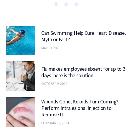
Can Swimming Help Cure Heart Disease,
Myth or Fact?
MAY 19, 2026
Flu makes employees absent for up to 3
days, here is the solution
OCTOBER 9, 2024
Wounds Gone, Keloids Turn Coming?
Perform Intralesional Injection to
Remove It
FEBRUARY 13, 2024