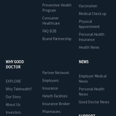
Preventive Health
Vaccination
Program
Medical Check up
Consumer
Physical
Healthcare
Appointment
FAQ B2B
Personal Health
Brand Partnership
Insurance
Health News
WHY GOOD
NEWS
DOCTOR
Partner Network
Employer Medical
Employers
EXPLORE
News
Insurance
Why Telehealth?
Personal Health
News
Helath Facilities
Our Story
Good Doctor News
Insurance Broker
About Us
Pharmacies
Investors