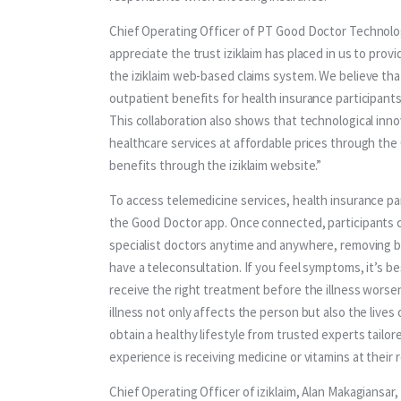
Chief Operating Officer of PT Good Doctor Technolo
appreciate the trust iziklaim has placed in us to prov
the iziklaim web-based claims system. We believe th
outpatient benefits for health insurance participant
This collaboration also shows that technological inno
healthcare services at affordable prices through th
benefits through the iziklaim website.”
To access telemedicine services, health insurance part
the Good Doctor app. Once connected, participants c
specialist doctors anytime and anywhere, removing bar
have a teleconsultation. If you feel symptoms, it’s b
receive the right treatment before the illness worse
illness not only affects the person but also the live
obtain a healthy lifestyle from trusted experts tailor
experience is receiving medicine or vitamins at their
Chief Operating Officer of iziklaim, Alan Makagiansar,