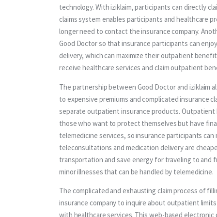
technology. With iziklaim, participants can directly cl
claims system enables participants and healthcare pro
longer need to contact the insurance company. Anoth
Good Doctor so that insurance participants can enjoy
delivery, which can maximize their outpatient benefits
receive healthcare services and claim outpatient bene
The partnership between Good Doctor and iziklaim als
to expensive premiums and complicated insurance cla
separate outpatient insurance products. Outpatient 
those who want to protect themselves but have financi
telemedicine services, so insurance participants can
teleconsultations and medication delivery are cheaper
transportation and save energy for traveling to and fr
minor illnesses that can be handled by telemedicine.
The complicated and exhausting claim process of fill
insurance company to inquire about outpatient limits i
with healthcare services. This web-based electronic c