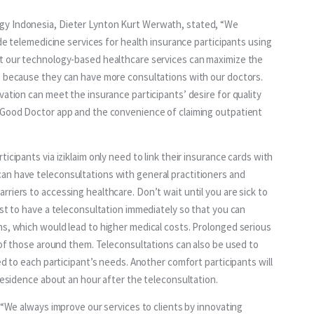
gy Indonesia, Dieter Lynton Kurt Werwath, stated, “We 
ide telemedicine services for health insurance participants using 
at our technology-based healthcare services can maximize the 
s because they can have more consultations with our doctors. 
vation can meet the insurance participants’ desire for quality 
e Good Doctor app and the convenience of claiming outpatient 
icipants via iziklaim only need to link their insurance cards with 
an have teleconsultations with general practitioners and 
riers to accessing healthcare. Don’t wait until you are sick to 
est to have a teleconsultation immediately so that you can 
ns, which would lead to higher medical costs. Prolonged serious 
s of those around them. Teleconsultations can also be used to 
ed to each participant’s needs. Another comfort participants will 
 residence about an hour after the teleconsultation.
 “We always improve our services to clients by innovating 