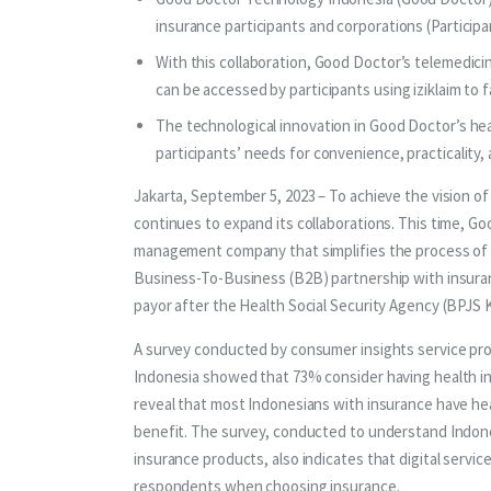
insurance participants and corporations (Participan
With this collaboration, Good Doctor’s telemedicin
can be accessed by participants using iziklaim to fa
The technological innovation in Good Doctor’s hea
participants’ needs for convenience, practicality, 
Jakarta, September 5, 2023 – To achieve the vision of
continues to expand its collaborations. This time, Go
management company that simplifies the process of he
Business-To-Business (B2B) partnership with insuranc
payor after the Health Social Security Agency (BPJS 
A survey conducted by consumer insights service prov
Indonesia showed that 73% consider having health in
reveal that most Indonesians with insurance have he
benefit. The survey, conducted to understand Indone
insurance products, also indicates that digital servic
respondents when choosing insurance.