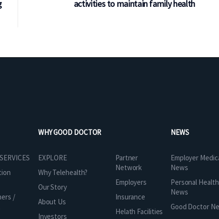
g
activities to maintain family health
WHY GOOD DOCTOR
NEWS
Partner
 SERVICES
EXPLORE
Employer Medic
Network
News
tion
Why Telehealth?
Employers
Personal Health
Our Story
News
Insurance
ners /
About Us
t
Good Doctor N
Helath Facilities
Investors