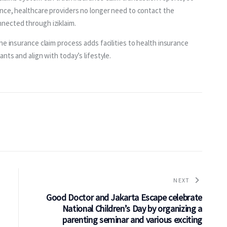
ance, healthcare providers no longer need to contact the 
nected through iziklaim.
he insurance claim process adds facilities to health insurance 
nts and align with today’s lifestyle.
NEXT
Good Doctor and Jakarta Escape celebrate
National Children’s Day by organizing a
parenting seminar and various exciting