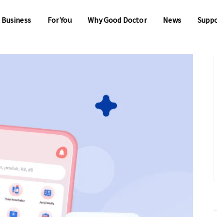
 Business
For You
Why Good Doctor
News
Supp
 Business
For You
Why Good Doctor
News
Supp