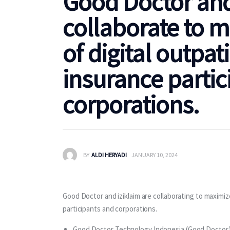
Good Doctor and
collaborate to m
of digital outpat
insurance partic
corporations.
BY
ALDI HERYADI
JANUARY 10, 2024
Good Doctor and iziklaim are collaborating to maximize
participants and corporations.
Good Doctor Technology Indonesia (Good Doctor) 