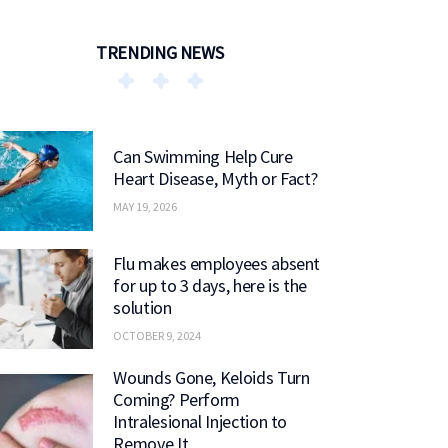
TRENDING NEWS
Can Swimming Help Cure
Heart Disease, Myth or Fact?
MAY 19, 2026
Flu makes employees absent
for up to 3 days, here is the
solution
OCTOBER 9, 2024
Wounds Gone, Keloids Turn
Coming? Perform
Intralesional Injection to
Remove It