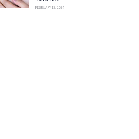
FEBRUARY 13, 2024