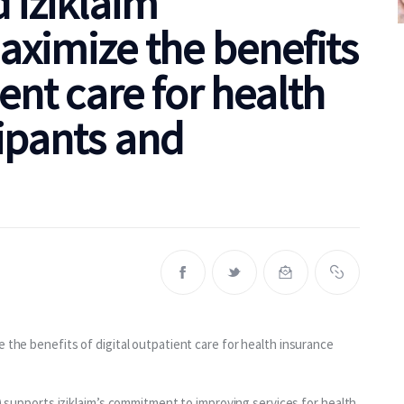
 iziklaim
aximize the benefits
ient care for health
ipants and
 the benefits of digital outpatient care for health insurance 
supports iziklaim’s commitment to improving services for health