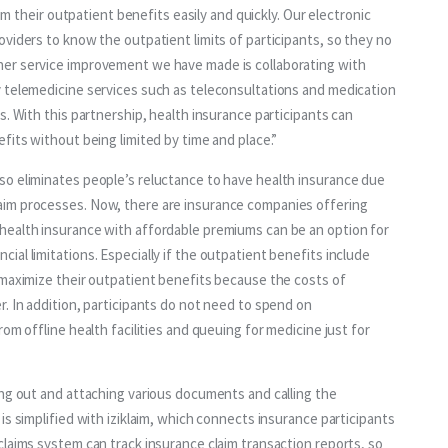
aim their outpatient benefits easily and quickly. Our electronic 
viders to know the outpatient limits of participants, so they no 
er service improvement we have made is collaborating with 
 telemedicine services such as teleconsultations and medication 
. With this partnership, health insurance participants can 
fits without being limited by time and place.”
o eliminates people’s reluctance to have health insurance due 
im processes. Now, there are insurance companies offering 
health insurance with affordable premiums can be an option for 
al limitations. Especially if the outpatient benefits include 
 maximize their outpatient benefits because the costs of 
. In addition, participants do not need to spend on 
om offline health facilities and queuing for medicine just for 
ing out and attaching various documents and calling the 
s simplified with iziklaim, which connects insurance participants 
laims system can track insurance claim transaction reports, so 