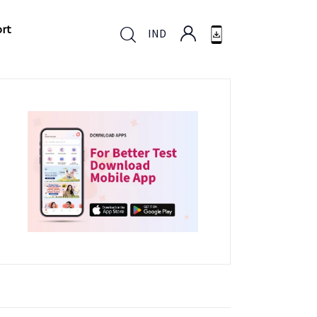
ort
IND
ort
IND