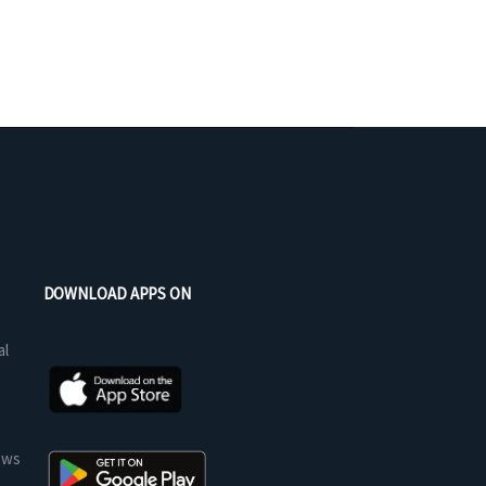
DOWNLOAD APPS ON
al
ews