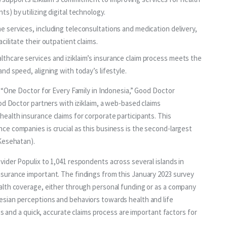
ts) by utilizing digital technology.
e services, including teleconsultations and medication delivery,
cilitate their outpatient claims.
lthcare services and iziklaim’s insurance claim process meets the
and speed, aligning with today’s lifestyle.
 “One Doctor for Every Family in Indonesia,” Good Doctor 
od Doctor partners with iziklaim, a web-based claims 
alth insurance claims for corporate participants. This 
e companies is crucial as this business is the second-largest 
Kesehatan).
ider Populix to 1,041 respondents across several islands in 
surance important. The findings from this January 2023 survey 
alth coverage, either through personal funding or as a company 
sian perceptions and behaviors towards health and life 
es and a quick, accurate claims process are important factors for 