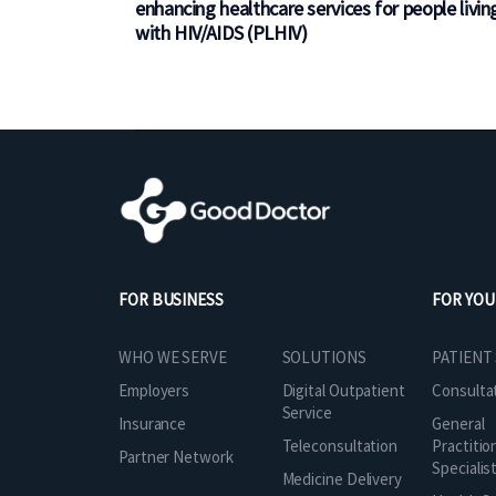
enhancing healthcare services for people livin
with HIV/AIDS (PLHIV)
FOR BUSINESS
FOR YOU
SOLUTIONS
WHO WE SERVE
PATIENT
Digital Outpatient
Employers
Consulta
Service
Insurance
General
Teleconsultation
Practitio
Partner Network
Specialis
Medicine Delivery