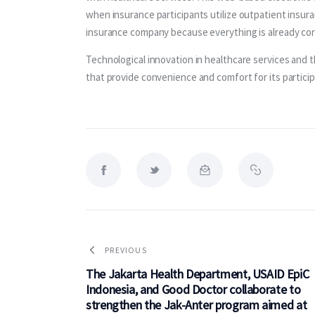
when insurance participants utilize outpatient insur
insurance company because everything is already con
Technological innovation in healthcare services and t
that provide convenience and comfort for its participa
PREVIOUS
The Jakarta Health Department, USAID EpiC
Indonesia, and Good Doctor collaborate to
strengthen the Jak-Anter program aimed at