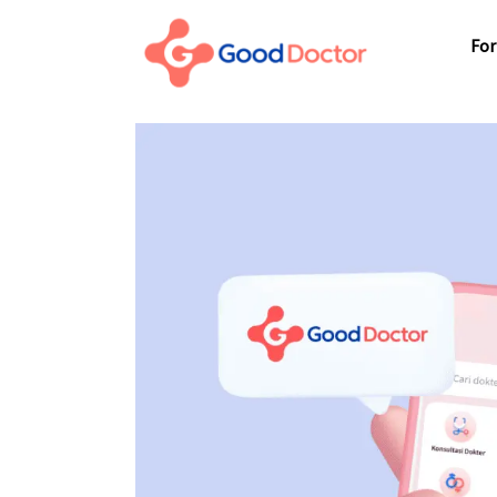
For Business
For
For You
Why Good Doctor
For
News
Support