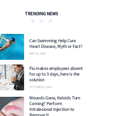
TRENDING NEWS
Can Swimming Help Cure
Heart Disease, Myth or Fact?
MAY 19, 2026
Flu makes employees absent
for up to 3 days, here is the
solution
OCTOBER 9, 2024
Wounds Gone, Keloids Turn
Coming? Perform
Intralesional Injection to
Remove It