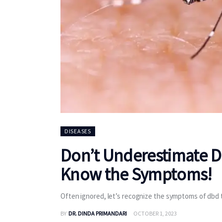
DISEASES
Don’t Underestimate De
Know the Symptoms!
Often ignored, let’s recognize the symptoms of dbd t
BY
DR. DINDA PRIMANDARI
OCTOBER 1, 2023