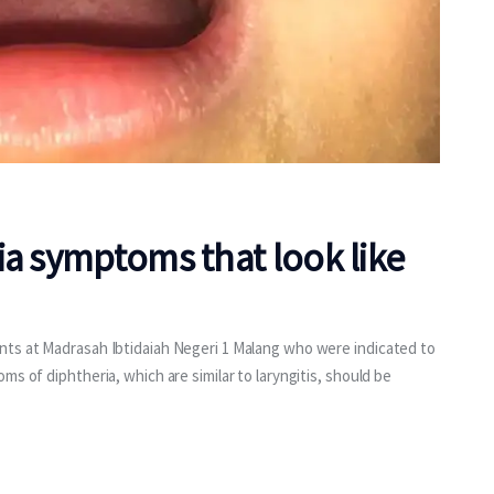
ia symptoms that look like
nts at Madrasah Ibtidaiah Negeri 1 Malang who were indicated to
s of diphtheria, which are similar to laryngitis, should be