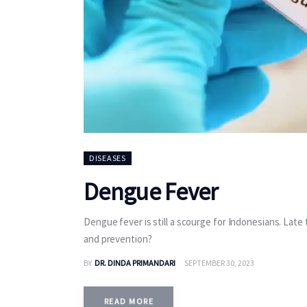
DISEASES
Dengue Fever
Dengue fever is still a scourge for Indonesians. Late
and prevention?
BY
DR. DINDA PRIMANDARI
SEPTEMBER 30, 2023
READ MORE