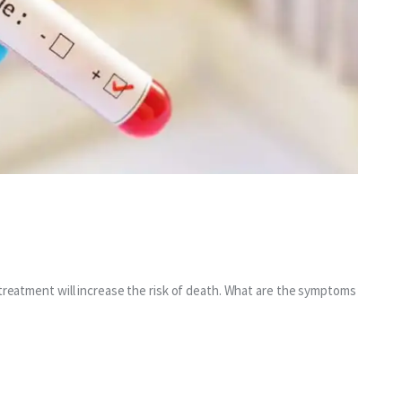
 treatment will increase the risk of death. What are the symptoms