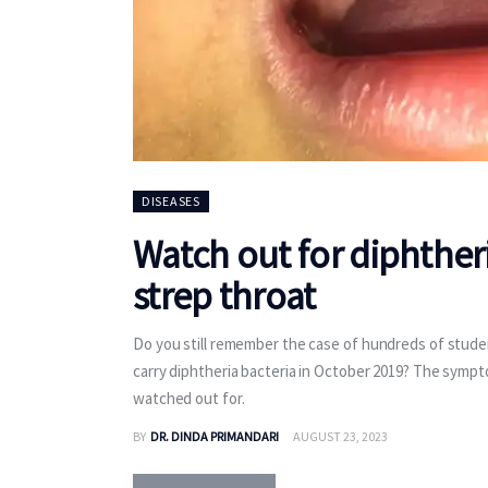
DISEASES
Watch out for diphther
strep throat
Do you still remember the case of hundreds of stude
carry diphtheria bacteria in October 2019? The symptom
watched out for.
BY
DR. DINDA PRIMANDARI
AUGUST 23, 2023