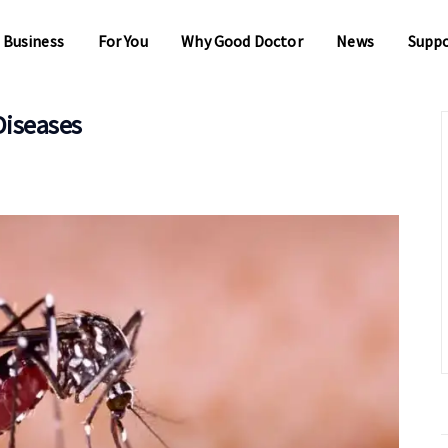
 Business
For You
Why Good Doctor
News
Supp
Diseases
 Business
For You
Why Good Doctor
News
Supp