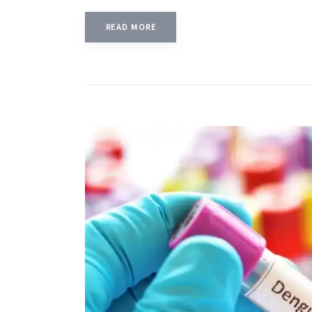
READ MORE