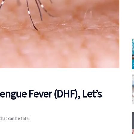
ngue Fever (DHF), Let’s
hat can be fatal!