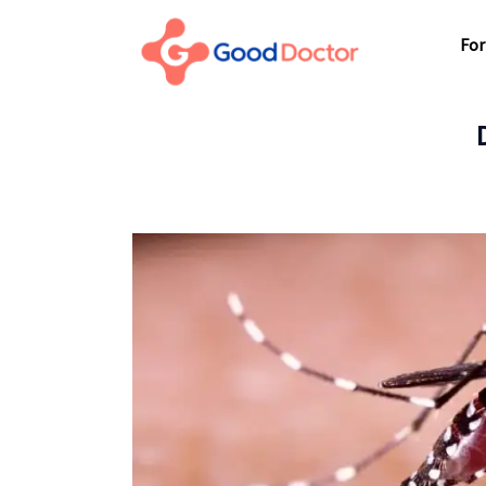
For Business
For
For You
Why Good Doctor
For
News
Support