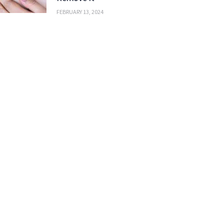
FEBRUARY 13, 2024