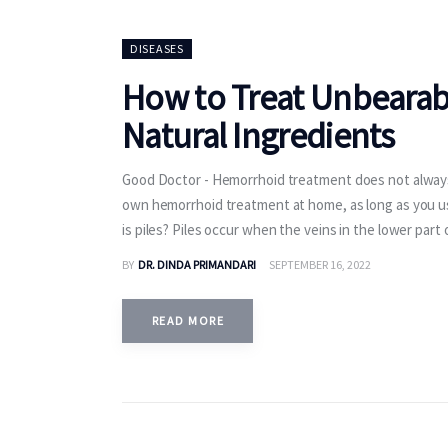
DISEASES
How to Treat Unbearab
Natural Ingredients
Good Doctor - Hemorrhoid treatment does not always 
own hemorrhoid treatment at home, as long as you use
is piles? Piles occur when the veins in the lower part
BY
DR. DINDA PRIMANDARI
SEPTEMBER 16, 2022
READ MORE