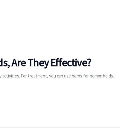
s, Are They Effective?
ly activities. For treatment, you can use herbs for hemorrhoids.