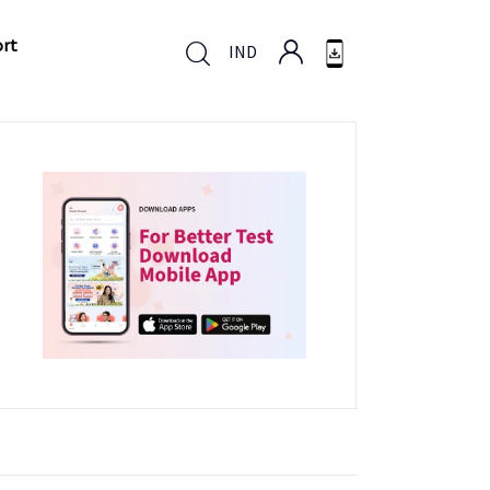
ort
IND
ort
IND