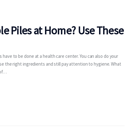
le Piles at Home? Use These
have to be done at a health care center. You can also do your
 the right ingredients and still pay attention to hygiene. What
 of…