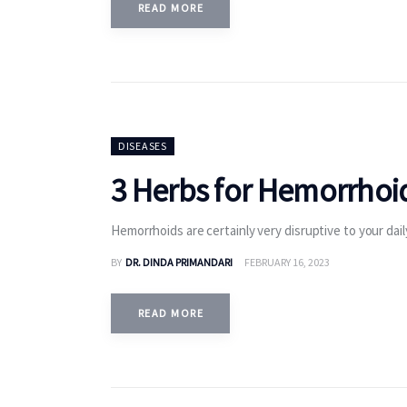
READ MORE
DISEASES
3 Herbs for Hemorrhoid
Hemorrhoids are certainly very disruptive to your dai
BY
DR. DINDA PRIMANDARI
FEBRUARY 16, 2023
READ MORE