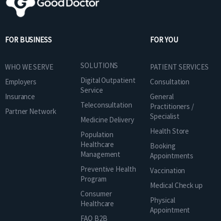
FOR BUSINESS
FOR YOU
SOLUTIONS
WHO WE SERVE
PATIENT SERVICES
Digital Outpatient
Employers
Consultation
Service
Insurance
General
Teleconsultation
Practitioners /
Partner Network
Specialist
Medicine Delivery
Health Store
Population
Healthcare
Booking
Management
Appointments
Preventive Health
Vaccination
Program
Medical Check up
Consumer
Physical
Healthcare
Appointment
FAQ B2B