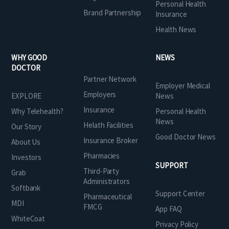
Personal Health
Brand Partnership
Insurance
Health News
WHY GOOD
NEWS
DOCTOR
Partner Network
Employer Medical
Employers
EXPLORE
News
Insurance
Why Telehealth?
Personal Health
News
Helath Facilities
Our Story
Good Doctor News
Insurance Broker
About Us
Pharmacies
Investors
SUPPORT
Third-Party
Grab
Administrators
Softbank
Support Center
Pharmaceutical
MDI
FMCG
App FAQ
WhiteCoat
Privacy Policy