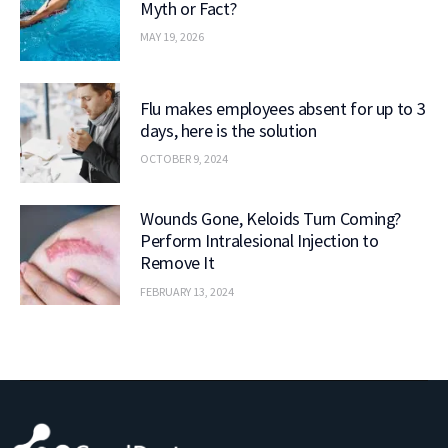
Myth or Fact?
MAY 19, 2026
Flu makes employees absent for up to 3
days, here is the solution
OCTOBER 9, 2024
Wounds Gone, Keloids Turn Coming?
Perform Intralesional Injection to
Remove It
FEBRUARY 13, 2024