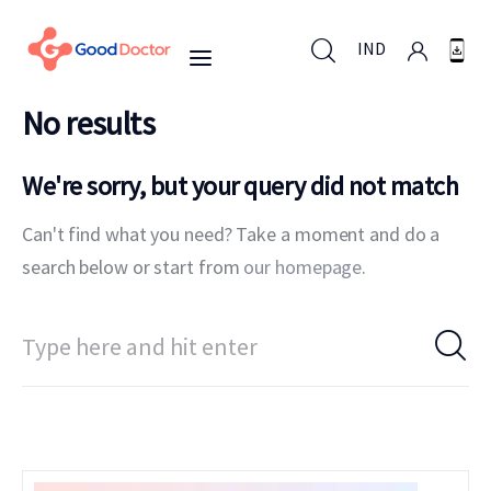
IND
No results
IND
We're sorry, but your query did not match
Can't find what you need? Take a moment and do a
For Business
search below or start from
our homepage
.
For You
Why Good Doctor
News
Support