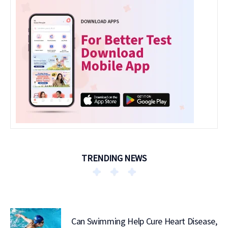
TRENDING NEWS
Can Swimming Help Cure Heart Disease,