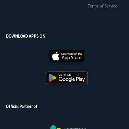
Terms of Service
DOWNLOAD APPS ON
Official Partner of