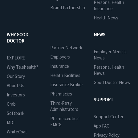
Personal Health
Brand Partnership
Insurance
Health News
WHY GOOD
NEWS
DOCTOR
Partner Network
Employer Medical
Employers
EXPLORE
News
Insurance
Why Telehealth?
Personal Health
News
Helath Facilities
Our Story
Good Doctor News
Insurance Broker
About Us
Pharmacies
Investors
SUPPORT
Third-Party
Grab
Administrators
Softbank
Support Center
Pharmaceutical
MDI
FMCG
App FAQ
WhiteCoat
Privacy Policy