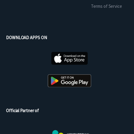
Terms of Service
DOWNLOAD APPS ON
Official Partner of