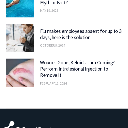
Myth or Fact?
MAY 19, 2026
Flu makes employees absent for up to 3
days, here is the solution
OCTOBER 9, 2024
Wounds Gone, Keloids Turn Coming?
Perform Intralesional Injection to
Remove It
FEBRUARY 13, 2024