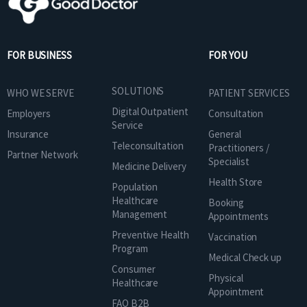
FOR BUSINESS
FOR YOU
SOLUTIONS
WHO WE SERVE
PATIENT SERVICES
Digital Outpatient
Employers
Consultation
Service
Insurance
General
Teleconsultation
Practitioners /
Partner Network
Specialist
Medicine Delivery
Health Store
Population
Healthcare
Booking
Management
Appointments
Preventive Health
Vaccination
Program
Medical Check up
Consumer
Physical
Healthcare
Appointment
FAQ B2B