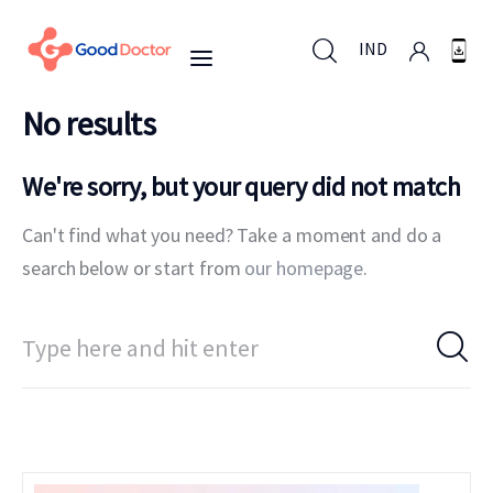
IND
No results
IND
We're sorry, but your query did not match
Can't find what you need? Take a moment and do a
For Business
search below or start from
our homepage
.
For You
Why Good Doctor
News
Support