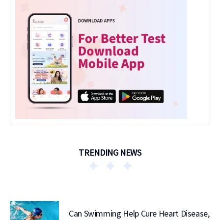
TRENDING NEWS
Can Swimming Help Cure Heart Disease,