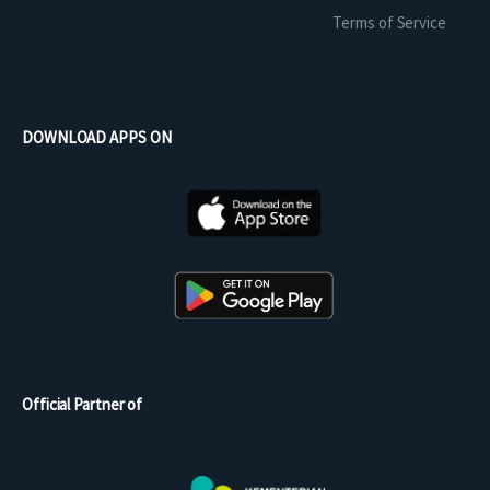
Terms of Service
DOWNLOAD APPS ON
Official Partner of