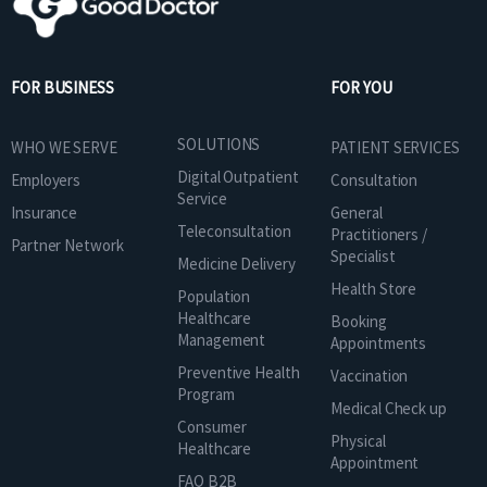
FOR BUSINESS
FOR YOU
SOLUTIONS
WHO WE SERVE
PATIENT SERVICES
Digital Outpatient
Employers
Consultation
Service
Insurance
General
Teleconsultation
Practitioners /
Partner Network
Specialist
Medicine Delivery
Health Store
Population
Healthcare
Booking
Management
Appointments
Preventive Health
Vaccination
Program
Medical Check up
Consumer
Physical
Healthcare
Appointment
FAQ B2B