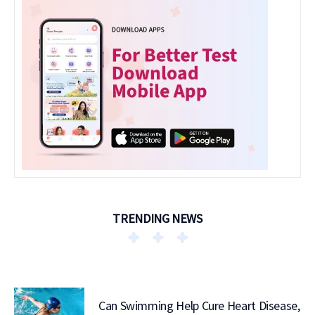
TRENDING NEWS
Can Swimming Help Cure Heart Disease,