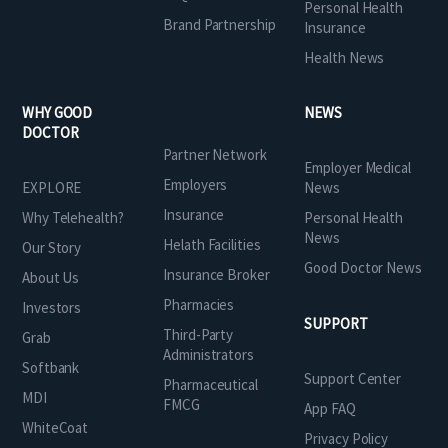
Personal Health
Brand Partnership
Insurance
Health News
WHY GOOD
NEWS
DOCTOR
Partner Network
Employer Medical
Employers
EXPLORE
News
Insurance
Why Telehealth?
Personal Health
News
Helath Facilities
Our Story
Good Doctor News
Insurance Broker
About Us
Pharmacies
Investors
SUPPORT
Third-Party
Grab
Administrators
Softbank
Support Center
Pharmaceutical
MDI
FMCG
App FAQ
WhiteCoat
Privacy Policy