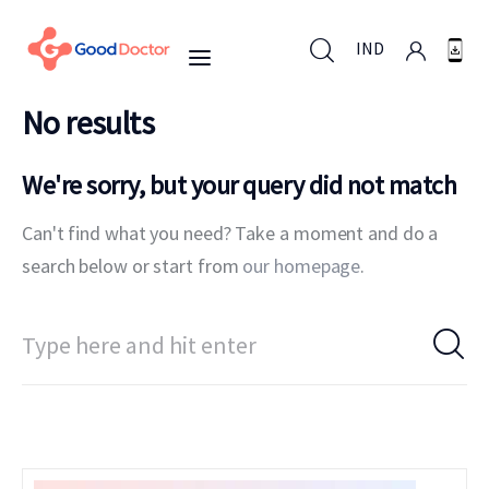
IND
No results
IND
We're sorry, but your query did not match
Can't find what you need? Take a moment and do a
For Business
search below or start from
our homepage
.
For You
Why Good Doctor
News
Support