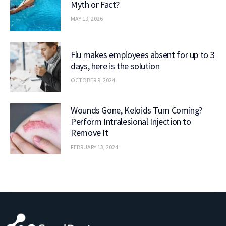
Myth or Fact?
MAY 19, 2026
Flu makes employees absent for up to 3
days, here is the solution
OCTOBER 9, 2024
Wounds Gone, Keloids Turn Coming?
Perform Intralesional Injection to
Remove It
FEBRUARY 13, 2024