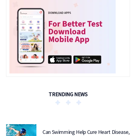
TRENDING NEWS
Can Swimming Help Cure Heart Disease,