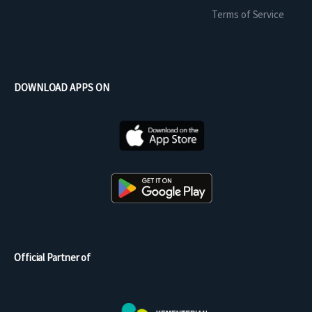
Terms of Service
DOWNLOAD APPS ON
Official Partner of