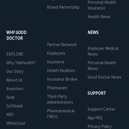
Personal Health
Brand Partnership
Insurance
Health News
WHY GOOD
NEWS
DOCTOR
Partner Network
Employer Medical
Employers
EXPLORE
News
Insurance
Why Telehealth?
Personal Health
News
Helath Facilities
Our Story
Good Doctor News
Insurance Broker
About Us
Pharmacies
Investors
SUPPORT
Third-Party
Grab
Administrators
Softbank
Support Center
Pharmaceutical
MDI
FMCG
App FAQ
WhiteCoat
Privacy Policy