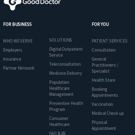
FOR BUSINESS
FOR YOU
SOLUTIONS
WHO WE SERVE
PATIENT SERVICES
Digital Outpatient
Employers
Consultation
Service
Insurance
General
Teleconsultation
Practitioners /
Partner Network
Specialist
Medicine Delivery
Health Store
Population
Healthcare
Booking
Management
Appointments
Preventive Health
Vaccination
Program
Medical Check up
Consumer
Physical
Healthcare
Appointment
FAQ B2B