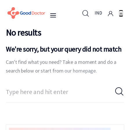
IND
No results
IND
We're sorry, but your query did not match
Can't find what you need? Take a moment and do a
For Business
search below or start from
our homepage
.
For You
Why Good Doctor
News
Support