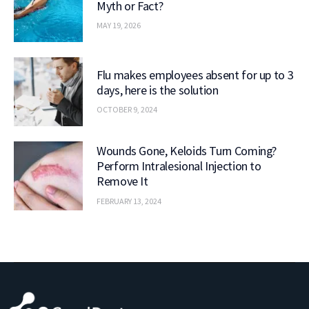
Myth or Fact?
MAY 19, 2026
Flu makes employees absent for up to 3
days, here is the solution
OCTOBER 9, 2024
Wounds Gone, Keloids Turn Coming?
Perform Intralesional Injection to
Remove It
FEBRUARY 13, 2024