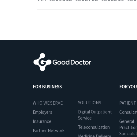
FOR BUSINESS
FOR YOU
SOLUTIONS
WHO WE SERVE
PATIENT
Digital Outpatient
Employers
Consulta
Service
Insurance
General
Teleconsultation
Practitio
Partner Network
Specialis
Medicine Delivery