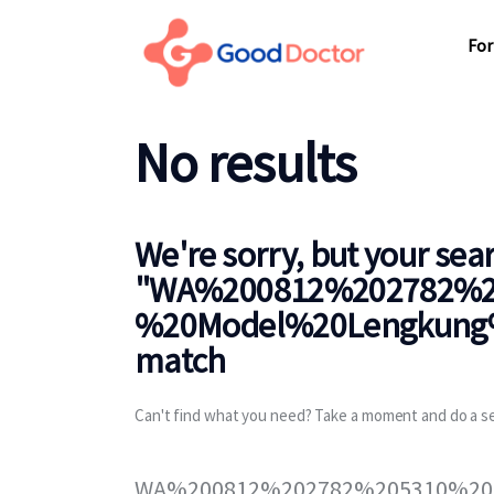
For Business
For
For You
Why Good Doctor
No results
For
News
Support
We're sorry, but your sea
"
WA%200812%202782%2
%20Model%20Lengkung%
match
Can't find what you need? Take a moment and do a s