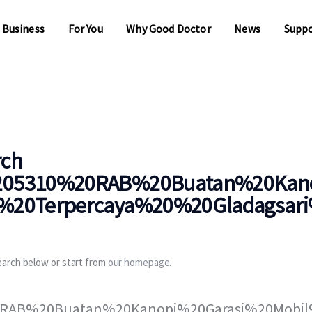
 Business
For You
Why Good Doctor
News
Supp
 Business
For You
Why Good Doctor
News
Supp
rch
05310%20RAB%20Buatan%20Kano
20Terpercaya%20%20Gladagsari%
earch below or start from
our homepage
.