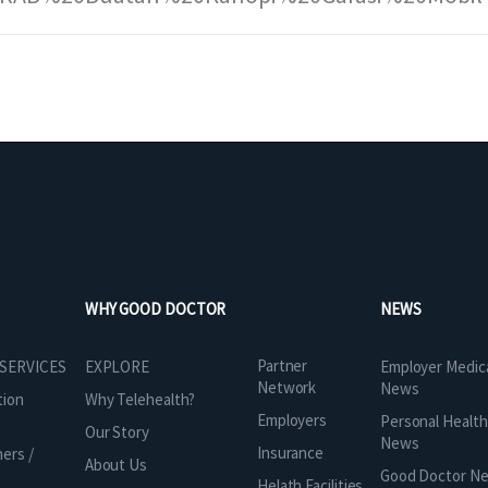
WHY GOOD DOCTOR
NEWS
Partner
 SERVICES
EXPLORE
Employer Medic
Network
News
tion
Why Telehealth?
Employers
Personal Health
Our Story
News
Insurance
ners /
About Us
t
Good Doctor N
Helath Facilities