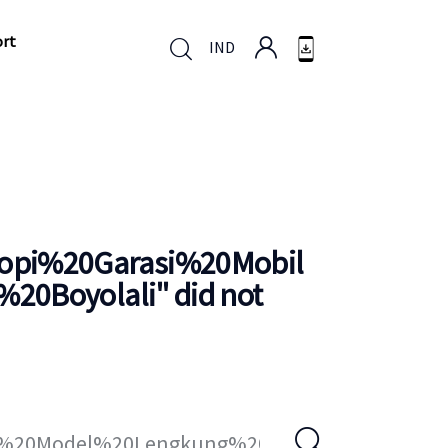
ort
IND
ort
IND
pi%20Garasi%20Mobil
20Boyolali
" did not