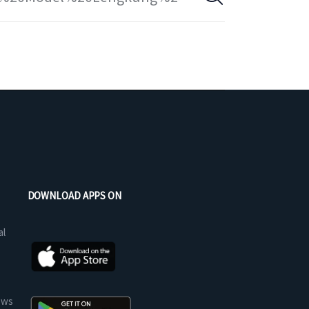
DOWNLOAD APPS ON
al
ews